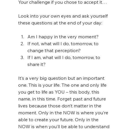
Your challenge if you chose to accept it…
Look into your own eyes and ask yourself 
these questions at the end of your day:
Am I happy in the very moment?  
If not, what will I do, tomorrow, to 
change that perception?  
If I am, what will I do, tomorrow, to 
share it? 
It’s a very big question but an important 
one. This is your life. The one and only life 
you get to life as YOU – this body, this 
name, in this time. Forget past and future 
lives because those don’t matter in the 
moment. Only in the NOW is where you’re 
able to create your future. Only in the 
NOW is when you’ll be able to understand 