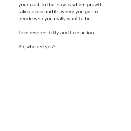
your past. In the ‘now’ is where growth 
takes place and it’s where you get to 
decide who you really want to be.
Take responsibility and take action.
So, who are you?