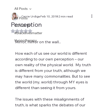
All Posts
Carrie Urdiga
Feb 10, 2018
2 min read
All Posts
Perception
COVID-19
Rated NaN out of 5 stars.
#blacklivesmatter
Hypnotherapy
Mirror, mirror on the wall...
How each of us see our world is different 
according to our own perception – our 
own reality of the physical world.  My truth 
is different from your truth, although we 
may have many commonalities. But to see 
the world (my, world) through MY eyes is 
different than seeing it from yours.
The issues with these misalignments of 
truth, is what sparks the debates of our 