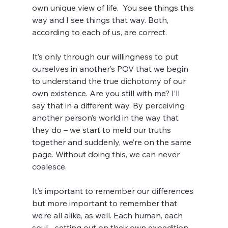
own unique view of life.  You see things this 
way and I see things that way. Both, 
according to each of us, are correct.
It’s only through our willingness to put 
ourselves in another’s POV that we begin 
to understand the true dichotomy of our 
own existence. Are you still with me? I’ll 
say that in a different way. By perceiving 
another person’s world in the way that 
they do – we start to meld our truths 
together and suddenly, we’re on the same 
page. Without doing this, we can never 
coalesce.
It’s important to remember our differences 
but more important to remember that 
we’re all alike, as well. Each human, each 
soul - setting out on their own expedition 