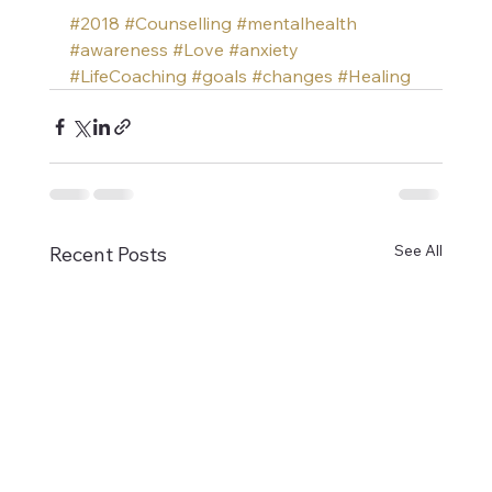
#2018
#Counselling
#mentalhealth
#awareness
#Love
#anxiety
#LifeCoaching
#goals
#changes
#Healing
See All
Recent Posts