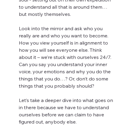
to understand all that is around them…
but mostly themselves.
Look into the mirror and ask who you 
really are and who you want to become. 
How you view yourself is in alignment to 
how you will see everyone else. Think 
about it – we’re stuck with ourselves 24/7. 
Can you say you understand your inner 
voice, your emotions and why you do the 
things that you do…? Or, don’t do some 
things that you probably should?
Let’s take a deeper dive into what goes on 
in there because we have to understand 
ourselves before we can claim to have 
figured out, anybody else.