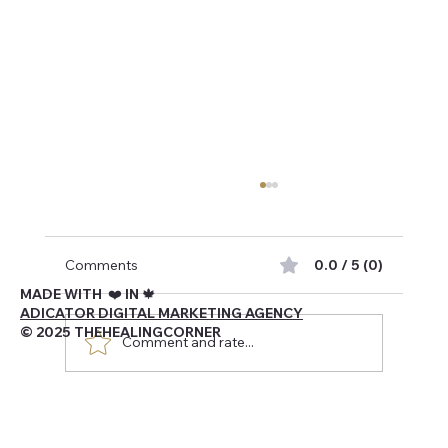
Comments
0.0 / 5 (0)
MADE WITH ❤️ IN 🍁
ADICATOR DIGITAL MARKETING AGENCY
© 2025 THEHEALINGCORNER
Comment and rate...
Navigating Being Canadian