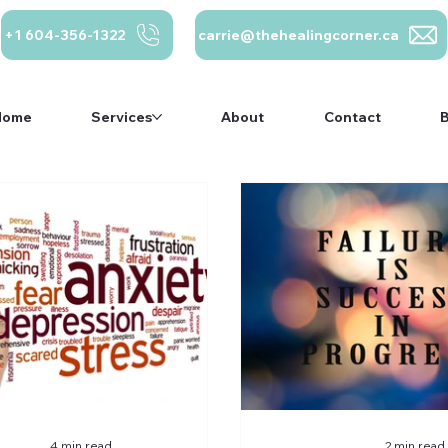
+1 604-356-1322
carrie@thehealingcorner.ca
Home
Services
About
Contact
carrie@thehealing
Crisis Line: 1-
ca 604-356-1322
800-784-2433
Home
Services
About
Contact
4 min read
2 min read