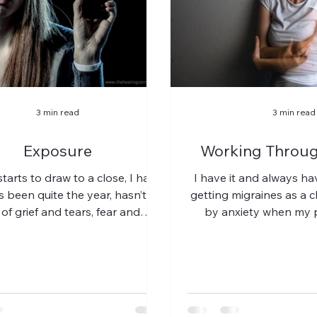
3 min read
3 min read
Exposure
Working Throug
tarts to draw to a close, I have
I have it and always h
t’s been quite the year, hasn’t it?
getting migraines as a 
of grief and tears, fear and
by anxiety when my 
incredulous...
screaming at each