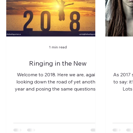
1 min read
Ringing in the New
Welcome to 2018. Here we are, again,
As 2017 s
looking down the road of yet another
to say: i
year and posing the same questions of
Lots 
ourselves, as we do every...