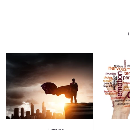
4 min read