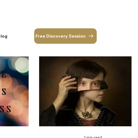
Free Discovery Session
Blog
corner.
Log In
Free Discovery Session
Blog
2 min read