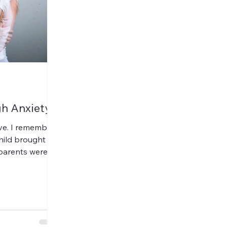
h Anxiety
ave. I remember
child brought on
parents were
 other...