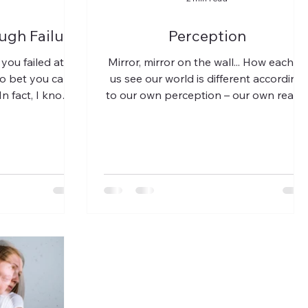
ugh Failure
Perception
 you failed at
Mirror, mirror on the wall... How each of
to bet you can
us see our world is different according
 In fact, I know
to our own perception – our own realit
tire...
of the physical...