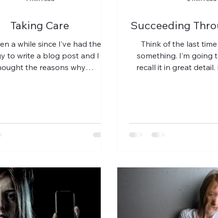
Taking Care
Succeeding Thro
een a while since I’ve had the
Think of the last time
y to write a blog post and I
something. I’m going 
hought the reasons why
recall it in great detail.
/stress/fear/grief) would be a...
you play the en