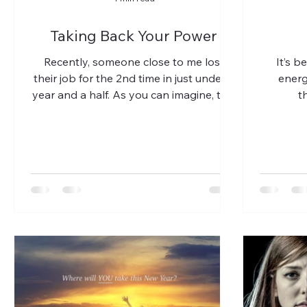
Taking Back Your Power
Recently, someone close to me lost
It’s b
their job for the 2nd time in just under a
energ
year and a half. As you can imagine, this
t
is devastating,...
(anxiety