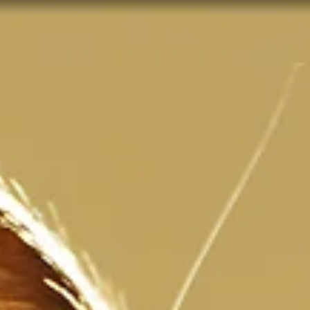
3 min read
When Loved Ones from the Other Side
Send Messages
Have you ever wanted a sign from a loved one that has passed ov
to the other side? Have you ever thought: It would be SO wonderful
I...