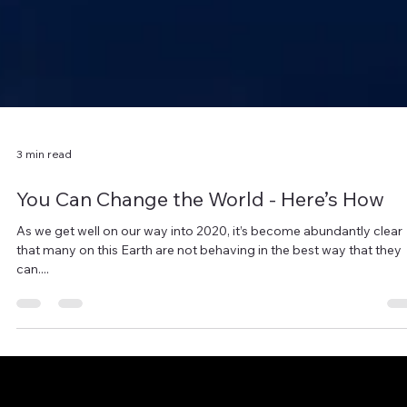
3 min read
You Can Change the World - Here’s How
As we get well on our way into 2020, it’s become abundantly clear
that many on this Earth are not behaving in the best way that they
can....