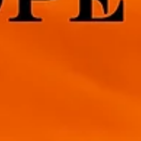
4 min read
Sending your Furever Friend Over the
Rainbow Bridge
This is a hard post to write but many will relate. Our pets are our
family and for those of us without children, our Fur Babies. We love.