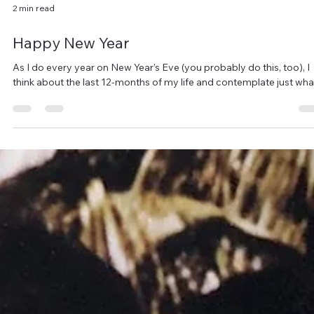
2 min read
Happy New Year
As I do every year on New Year’s Eve (you probably do this, too), I
think about the last 12-months of my life and contemplate just what