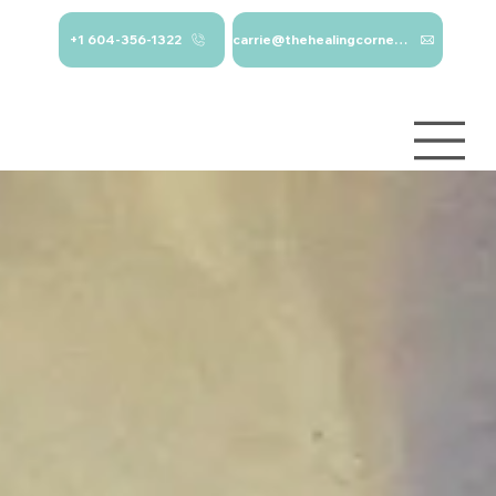
+1 604-356-1322
carrie@thehealingcorner.ca
carrie@thehealingcor
Crisis Line: 1-
ner.ca 604-356-1322
800-784-
2433
Log In
Services
About
Contact
Blog