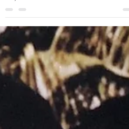
3 min read
But for the Grace of Gulls
I’ve been wracking my brain and trying to come up with somethin
interesting to blog about, something spiritual but maybe not so