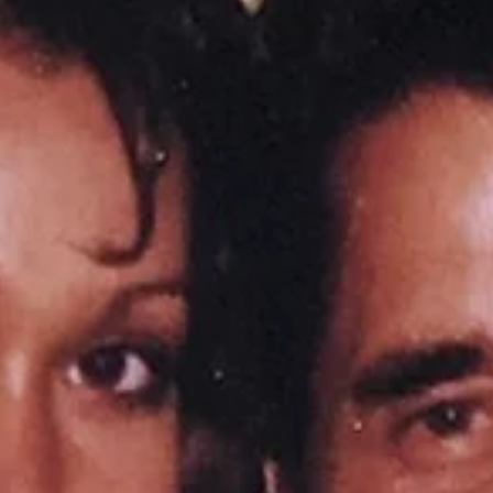
heavy. I...