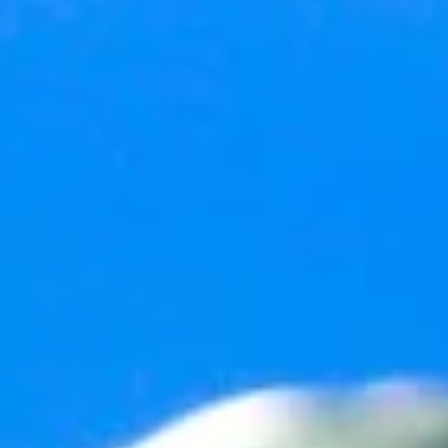
2 min read
Happy New Year
As I do every year on New Year’s Eve (you probably do this, too), I
think about the last 12-months of my life and contemplate just what