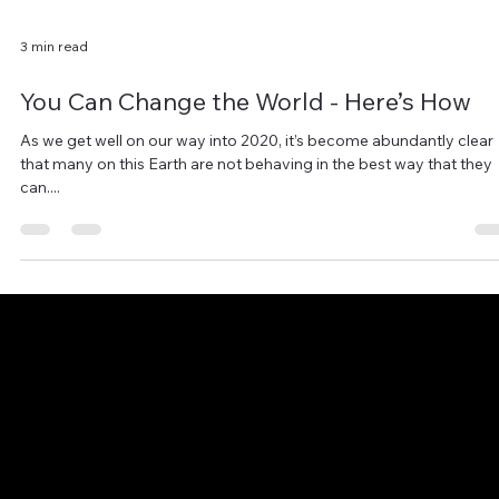
3 min read
You Can Change the World - Here’s How
As we get well on our way into 2020, it’s become abundantly clear
that many on this Earth are not behaving in the best way that they
can....