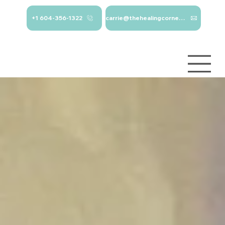
+1 604-356-1322
carrie@thehealingcorner.ca
carrie@thehealingcor
Crisis Line: 1-
ner.ca 604-356-1322
800-784-
2433
Log In
Services
About
Contact
Blog