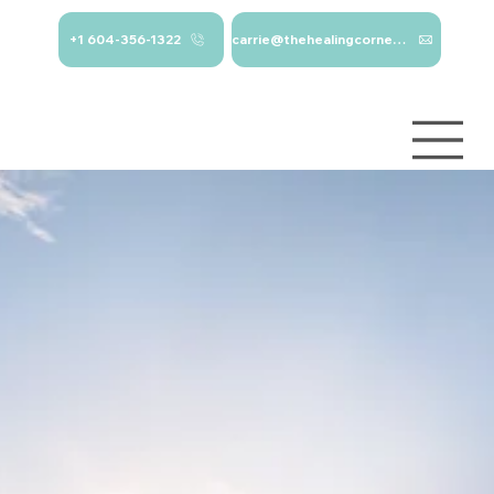
+1 604-356-1322
carrie@thehealingcorner.ca
carrie@thehealingcor
Crisis Line: 1-
ner.ca 604-356-1322
800-784-
2433
Log In
Services
About
Contact
Blog