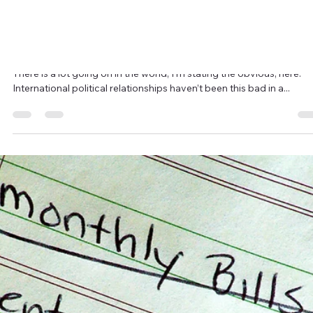
2 min read
An Endless Summer Riding on the Winds
of Change
2017 has been a very hot and dry summer on the West Coast of
Canada. It’s been the worst year for forest fires in our history and I
think...