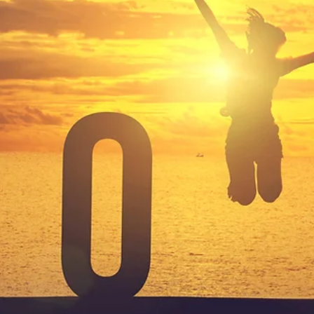
2 min read
Becoming
Over the past decade or so (probably a bit longer) I’ve been