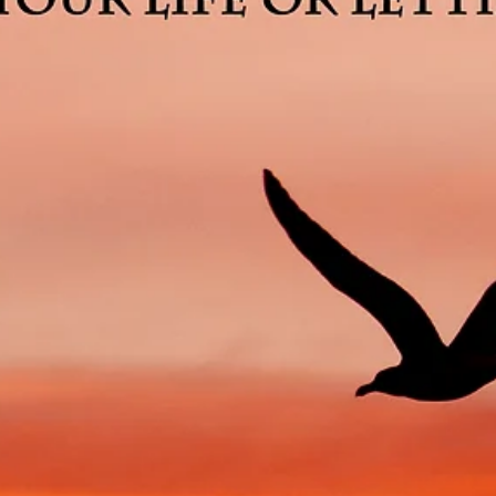
3 min read
Money and Happiness Are Not
Synonymous