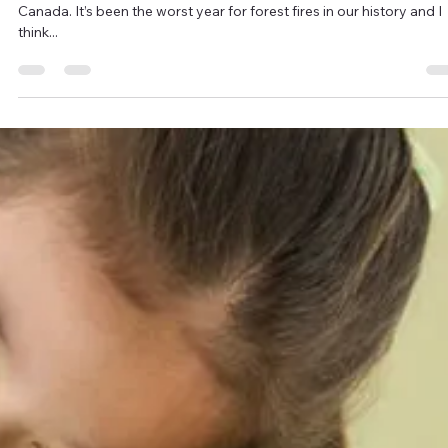
every...