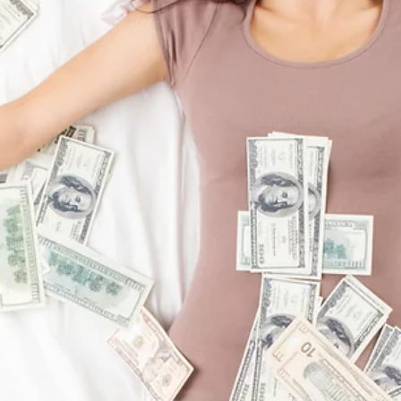
Succeeding Through Failure
Think of the last time you failed at something. I’m going to bet you
can recall it in great detail. In fact, I know you play the entire...