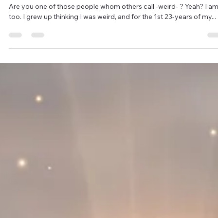
2 min read
W.E.I.R.D.
Are you one of those people whom others call -weird- ? Yeah? I am
too. I grew up thinking I was weird, and for the 1st 23-years of my...