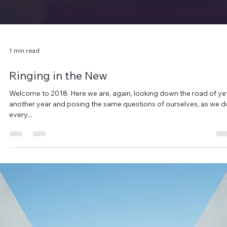
obsessed with personal growth. I decided long ago that I wanted 
be the...