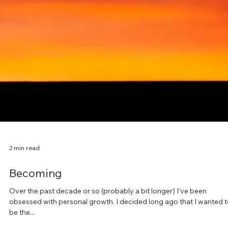
When we picture money in our lives (especially a windfall) we feel al
giddy about what we can get for ourselves, what adventures we
can...