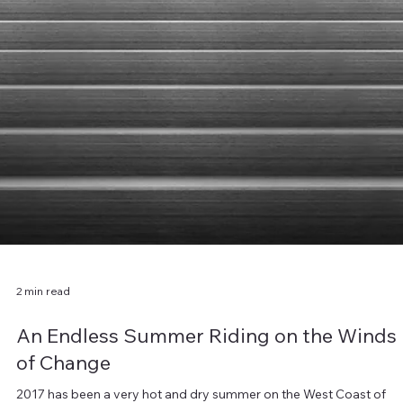
1 min read
Ringing in the New
Welcome to 2018. Here we are, again, looking down the road of ye
another year and posing the same questions of ourselves, as we d