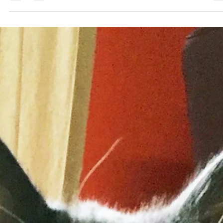
1 min read
Creating Your Day
If you’re like me, the moment you wake up in the morning, you start
think about all the things you have to do for the day. Sometimes,...