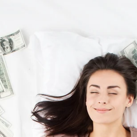
2 min read