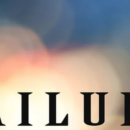
3 min read
A Very Merry Christmas to You
Can you believe it? Nearly another year has passed. 2018 will soon
slide into 2019 in a silent hush, and humans will pause in the...