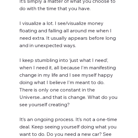
It’s simply a matter of what you choose to 
do with the time that you have.
I visualize a lot. I see/visualize money 
floating and falling all around me when I 
need extra. It usually appears before long 
and in unexpected ways.
I keep stumbling into ‘just what I need’, 
when I need it, all because I’m manifesting 
change in my life and I see myself happy 
doing what I believe I’m meant to do. 
There is only one constant in the 
Universe...and that is change. What do you 
see yourself creating?
It’s an ongoing process. It’s not a one-time 
deal. Keep seeing yourself doing what you 
want to do. Do you need a new car? See 