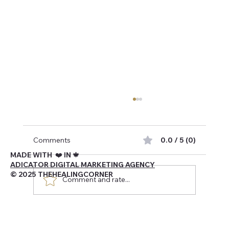
Comments
0.0 / 5 (0)
MADE WITH ❤️ IN 🍁
ADICATOR DIGITAL MARKETING AGENCY
© 2025 THEHEALINGCORNER
Comment and rate...
Navigating Being Canadian