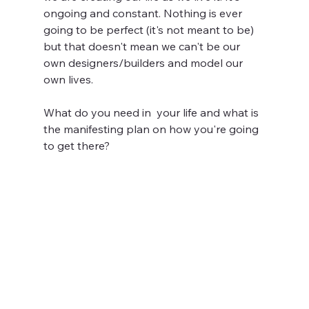
ongoing and constant. Nothing is ever 
going to be perfect (it's not meant to be) 
but that doesn't mean we can't be our 
own designers/builders and model our 
own lives. 
What do you need in  your life and what is 
the manifesting plan on how you're going 
to get there?