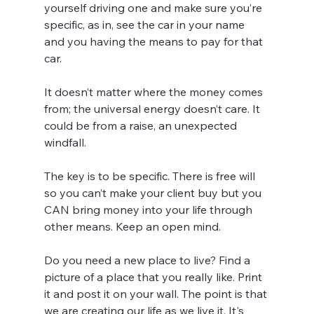
yourself driving one and make sure you’re 
specific, as in, see the car in your name 
and you having the means to pay for that 
car.
It doesn’t matter where the money comes 
from; the universal energy doesn’t care. It 
could be from a raise, an unexpected 
windfall.
The key is to be specific. There is free will 
so you can’t make your client buy but you 
CAN bring money into your life through 
other means. Keep an open mind.
Do you need a new place to live? Find a 
picture of a place that you really like. Print 
it and post it on your wall. The point is that 
we are creating our life as we live it. It's 