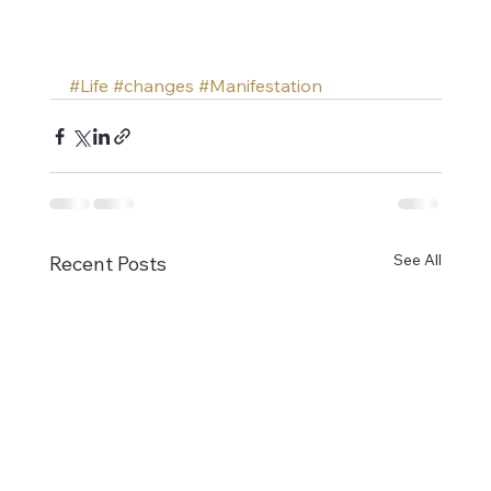
#Life
#changes
#Manifestation
See All
Recent Posts