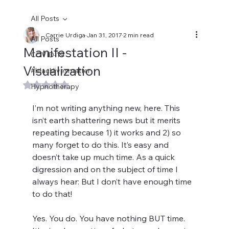
All Posts
Carrie Urdiga
Jan 31, 2017
2 min read
All Posts
Manifestation II -
COVID-19
Visualization
#blacklivesmatter
Rated NaN out of 5 stars.
Hypnotherapy
I’m not writing anything new, here. This 
isn’t earth shattering news but it merits 
repeating because 1) it works and 2) so 
many forget to do this. It’s easy and 
doesn’t take up much time. As a quick 
digression and on the subject of time I 
always hear: But I don’t have enough time 
to do that!
Yes. You do. You have nothing BUT time. 