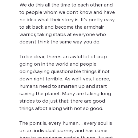
We do this all the time to each other and 
to people whom we don’t know and have 
no idea what their story is. It’s pretty easy 
to sit back and become the armchair 
warrior, taking stabs at everyone who 
doesn’t think the same way you do.
To be clear, there’s an awful lot of crap 
going on in the world and people 
doing/saying questionable things if not 
down right terrible. As well, yes, I agree, 
humans need to smarten up and start 
saving the planet. Many are taking long 
strides to do just that; there are good 
things afoot along with not so good.
The point is, every human…every soul is 
on an individual journey and has come 
here to experience certain things. It’s not 