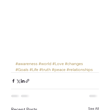
#awareness
#world
#Love
#changes
#Goals
#Life
#truth
#peace
#relationships
See All
Recent Posts