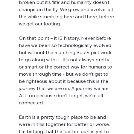
broken but it’s ‘life’ and humanity doesn’t 
change on the fly. We grow and evolve, all 
the while stumbling here and there, before 
we get our footing.
On that point – it IS history. Never before 
have we been so technologically evolved 
but without the matching Soul/spirit work 
to go along with it.  It’s not always pretty 
or smart or the correct way for humans to 
move through time - but we don’t get to 
be righteous about it because this is the 
journey that we are on. A journey we are 
ALL on because don't forget, we're all 
connected. 
Earth is a pretty tough place to be and 
we’re in this together for better or worse. 
I’m betting that the ‘better’ part is yet to 