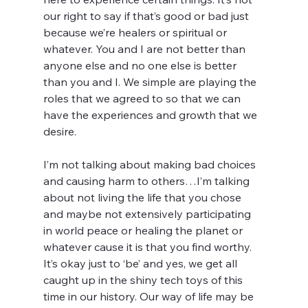
our right to say if that’s good or bad just 
because we’re healers or spiritual or 
whatever. You and I are not better than 
anyone else and no one else is better 
than you and I. We simple are playing the 
roles that we agreed to so that we can 
have the experiences and growth that we 
desire.
I’m not talking about making bad choices 
and causing harm to others…I’m talking 
about not living the life that you chose 
and maybe not extensively participating 
in world peace or healing the planet or 
whatever cause it is that you find worthy. 
It’s okay just to ‘be’ and yes, we get all 
caught up in the shiny tech toys of this 
time in our history. Our way of life may be 