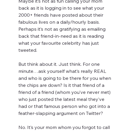
Maybe it’s not as fun calling your mom 
back as it is logging in to see what your 
2000+ friends have posted about their 
fabulous lives on a daily/hourly basis. 
Perhaps it’s not as gratifying as emailing 
back that friend-in-need as it is reading 
what your favourite celebrity has just 
tweeted.
But think about it. Just think. For one 
minute…ask yourself what’s really REAL 
and who is going to be there for you when 
the chips are down? Is it that friend of a 
friend of a friend (whom you’ve never met) 
who just posted the latest meal they’ve 
had or that famous person who got into a 
feather-slapping argument on Twitter?
No. It’s your mom whom you forgot to call 