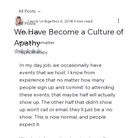
All Posts
Carrie Urdiga
Nov 6, 2018
3 min read
All Posts
We Have Become a Culture of
COVID-19
Apathy
#blacklivesmatter
Rated NaN out of 5 stars.
Hypnotherapy
In my day job, we occasionally have 
events that we host. I know from 
experience that no matter how many 
people sign up and ‘commit’ to attending 
these events, that maybe half will actually 
show up. The other half that didn’t show 
up won’t call or email, they’ll just be a ‘no 
show’. This is now normal, and people 
expect it.