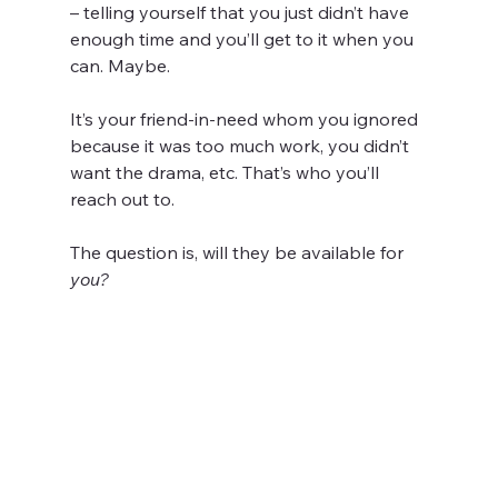
– telling yourself that you just didn’t have 
enough time and you’ll get to it when you 
can. Maybe.
It’s your friend-in-need whom you ignored 
because it was too much work, you didn’t 
want the drama, etc. That’s who you’ll 
reach out to.
The question is, will they be available for 
you?