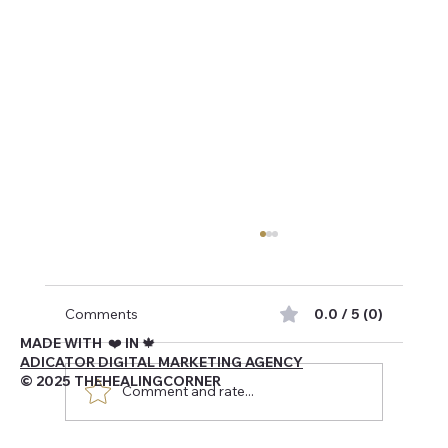
Comments
0.0 / 5 (0)
MADE WITH ❤️ IN 🍁
ADICATOR DIGITAL MARKETING AGENCY
© 2025 THEHEALINGCORNER
Comment and rate...
Navigating Being Canadian