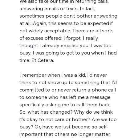
We also take our time in returning calls, 
answering emails or texts. In fact, 
sometimes people don’t bother answering 
at all. Again, this seems to be expected if 
not widely acceptable. There are all sorts 
of excuses offered: I forgot. I really 
thought I already emailed you. I was too 
busy. I was going to get to you when I had 
time. Et Cetera.
I remember when I was a kid, I’d never 
think to not show up to something that I’d 
committed to or never return a phone call 
to someone who has left me a message 
specifically asking me to call them back. 
So, what has changed? Why do we think 
it’s okay to not care or bother? Are we too 
busy? Or, have we just become so self-
important that others no longer matter, 