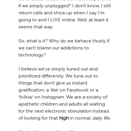
if we simply unplugged? I don’t know, I still 
return calls and show up when I say I’m 
going to and I LIVE online. Well, at least it 
seems that way.
So, what is it? Why do we behave thusly if 
we can’t blame our addictions to 
technology?
I believe we’ve simply tuned out and 
prioritized differently. We tune out to 
things that don’t give us instant 
gratification, a ‘like’ on Facebook or a 
‘follow’ on Instagram. We are a society of 
apathetic children and adults all waiting 
for the next electronic stimulation instead 
of looking for that 
high
 in normal, daily life.