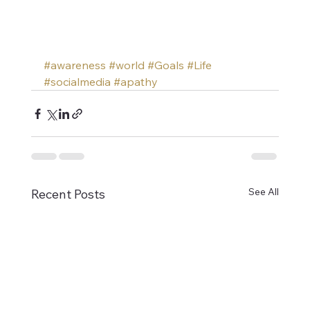
#awareness
#world
#Goals
#Life
#socialmedia
#apathy
See All
Recent Posts