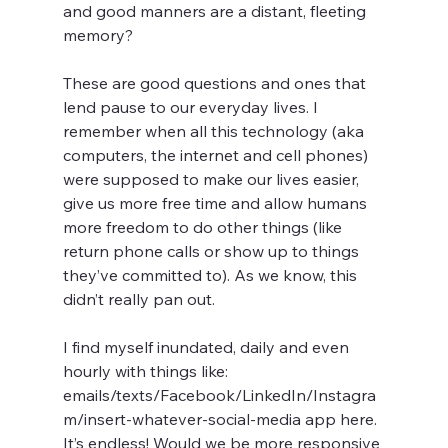
and good manners are a distant, fleeting 
memory?
These are good questions and ones that 
lend pause to our everyday lives. I 
remember when all this technology (aka 
computers, the internet and cell phones) 
were supposed to make our lives easier, 
give us more free time and allow humans 
more freedom to do other things (like 
return phone calls or show up to things 
they’ve committed to). As we know, this 
didn’t really pan out.
I find myself inundated, daily and even 
hourly with things like: 
emails/texts/Facebook/LinkedIn/Instagra
m/insert-whatever-social-media app here. 
It’s endless! Would we be more responsive 