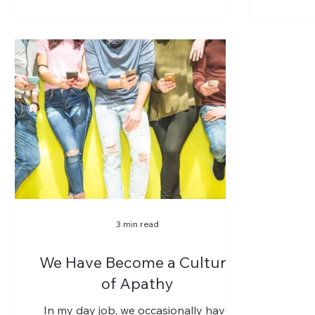
3 min read
We Have Become a Culture
of Apathy
In my day job, we occasionally have