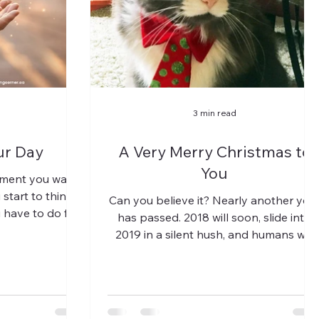
3 min read
ur Day
A Very Merry Christmas to
You
moment you wake
start to think
Can you believe it? Nearly another yea
u have to do for
has passed. 2018 will soon, slide into
mes,...
2019 in a silent hush, and humans will
pause in the...