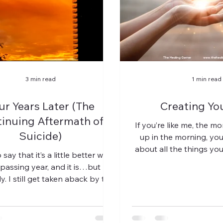
3 min read
1 min read
ur Years Later (The
Creating Yo
inuing Aftermath of
If you’re like me, the 
Suicide)
up in the morning, you 
about all the things yo
 say that it’s a little better with
the day. Someti
passing year, and it is…but
y. I still get taken aback by the
rush of grief...