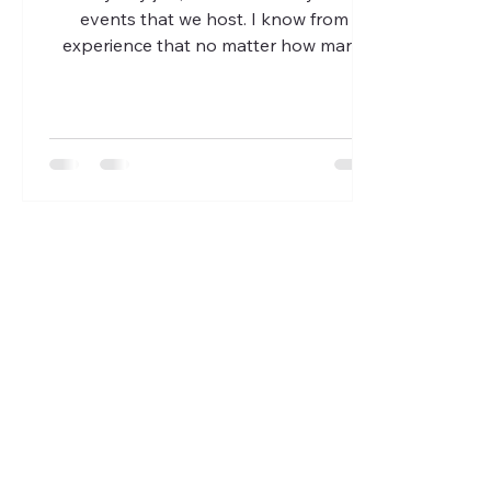
events that we host. I know from
experience that no matter how many
people sign up and ‘commit’ to...