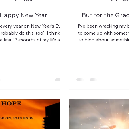
Happy New Year
But for the Grac
 every year on New Year’s Eve
I’ve been wracking my b
robably do this, too), I think
to come up with someth
e last 12-months of my life and
to blog about, somethin
contemplate just what...
maybe not so hea