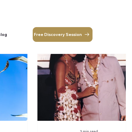
Free Discovery Session
Blog
corner.
Log In
Free Discovery Session
Blog
3 min read