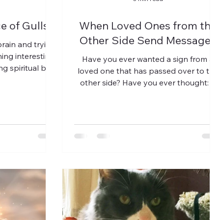
e of Gulls
When Loved Ones from the
Other Side Send Messages
rain and trying
ing interesting
Have you ever wanted a sign from a
g spiritual but
loved one that has passed over to the
vy. I...
other side? Have you ever thought: It
would be SO wonderful if I...