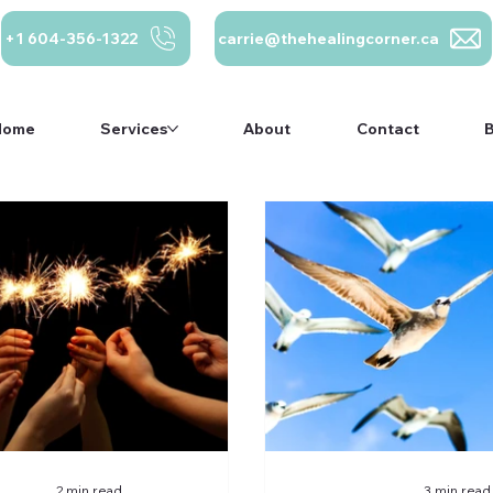
+1 604-356-1322
carrie@thehealingcorner.ca
Home
Services
About
Contact
carrie@thehealing
Crisis Line: 1-
ca 604-356-1322
800-784-2433
Home
Services
About
Contact
2 min read
3 min read