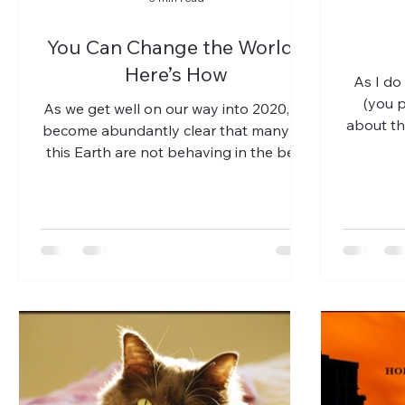
You Can Change the World -
Here’s How
As I do
(you p
As we get well on our way into 2020, it’s
about th
become abundantly clear that many on
this Earth are not behaving in the best
way that they can....