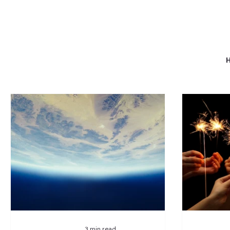
3 min read