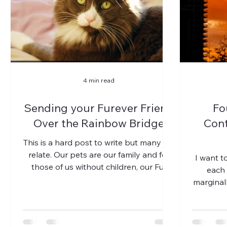
4 min read
Sending your Furever Friend
Fo
Over the Rainbow Bridge
Cont
This is a hard post to write but many will
relate. Our pets are our family and for
I want to
those of us without children, our Fur
each 
Babies. We love...
marginall