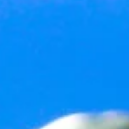
2 min read
Happy New Year
As I do every year on New Year’s Eve (you probably do this, too), I
think about the last 12-months of my life and contemplate just what