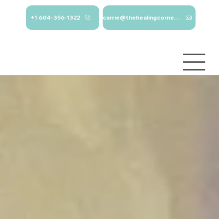
+1 604-356-1322
carrie@thehealingcorner.ca
carrie@thehealingcor
Crisis Line: 1-
ner.ca 604-356-1322
800-784-
2433
Log In
Services
About
Contact
Blog