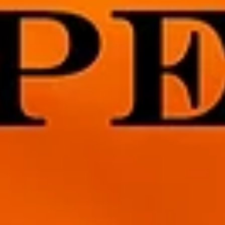
3 min read
But for the Grace of Gulls
I’ve been wracking my brain and trying to come up with somethin
interesting to blog about, something spiritual but maybe not so
heavy. I...