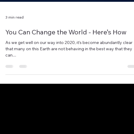
3 min read
You Can Change the World - Here’s How
As we get well on our way into 2020, it’s become abundantly clear
that many on this Earth are not behaving in the best way that they
can....