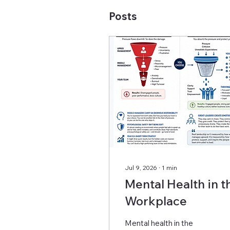
Posts
Jul 9, 2026
∙
1
min
Mental Health in t
Workplace
Mental health in the