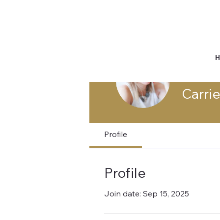
Carri
Profile
Profile
Join date: Sep 15, 2025