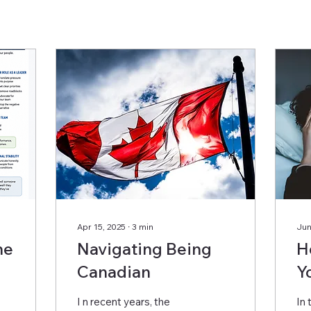
Apr 15, 2025
∙
3
min
Jun
he
Navigating Being
H
Canadian
Y
R
I n recent years, the
In 