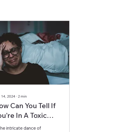
 14, 2024
∙
2
min
ow Can You Tell If
ou're In A Toxic
elationship?
the intricate dance of