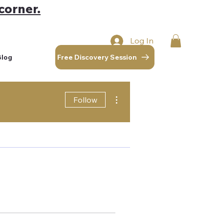
corner.
Log In
Free Discovery Session
Blog
More actions
Follow