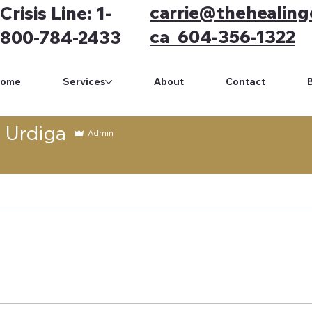
carrie@thehealing
Crisis Line: 1-
ca 604-356-1322
800-784-2433
Home
Services
About
Contact
e Urdiga
Admin