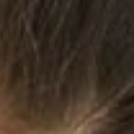
3 min read
Exposure
As 2017 starts to draw to a close, I have to say: it’s been quite the
year, hasn’t it? Lots of grief and tears, fear and incredulous...