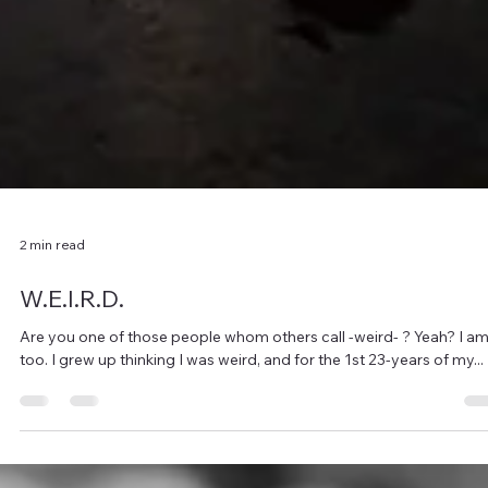
2 min read
W.E.I.R.D.
Are you one of those people whom others call -weird- ? Yeah? I am