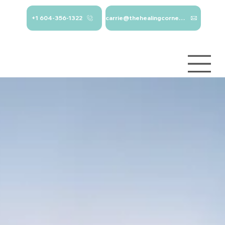
+1 604-356-1322
carrie@thehealingcorner.ca
carrie@thehealingcor
Crisis Line: 1-
ner.ca 604-356-1322
800-784-
2433
Log In
Services
About
Contact
Blog