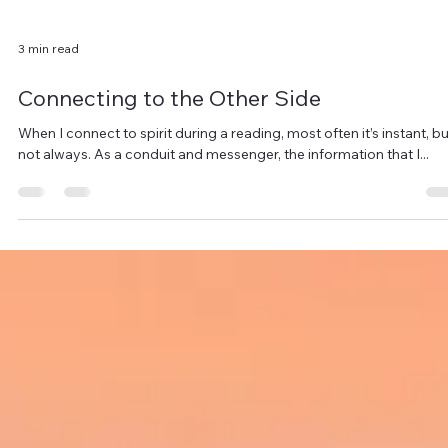
3 min read
Connecting to the Other Side
When I connect to spirit during a reading, most often it’s instant, bu
not always. As a conduit and messenger, the information that I...