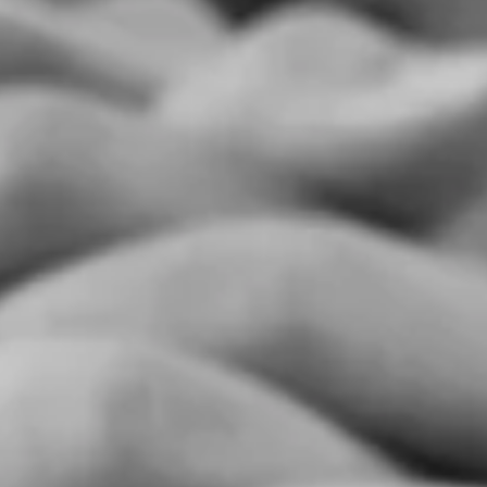
too. I grew up thinking I was weird, and for the 1st 23-years of my...