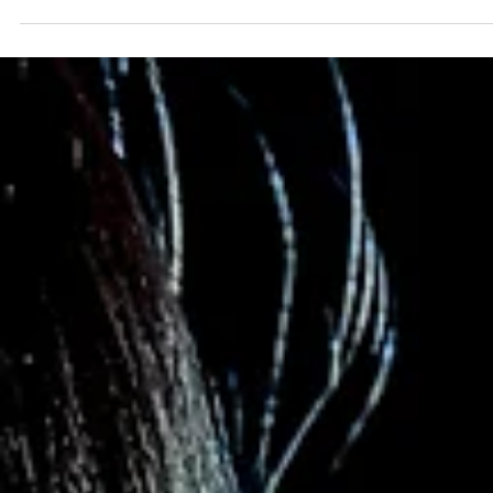
2 min read
Becoming
Over the past decade or so (probably a bit longer) I’ve been
obsessed with personal growth. I decided long ago that I wanted 
be the...