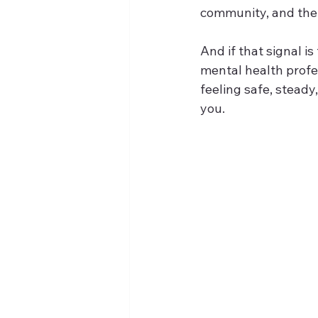
community, and the 
And if that signal is
mental health profe
feeling safe, stead
you.