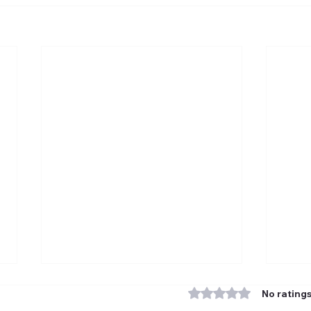
Rated 0 out of 5 stars
No ratings