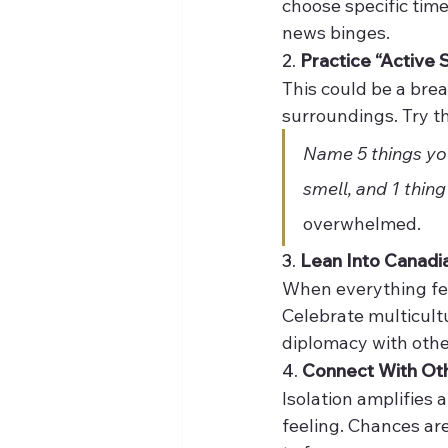
choose specific time
news binges.
2. 
Practice “Active S
This could be a brea
surroundings. Try t
Name 5 things you
smell, and 1 thing
overwhelmed.
3. 
Lean Into Canadi
When everything feel
Celebrate multicult
diplomacy with othe
4. 
Connect With Ot
Isolation amplifies a
feeling. Chances are