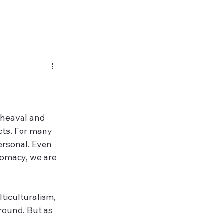
pheaval and 
cts. For many 
ersonal. Even 
lomacy, we are 
ticulturalism, 
round. But as 