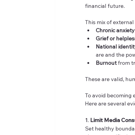
financial future.
This mix of external
Chronic anxiety
Grief or helple
National identi
are and the pow
Burnout
 from t
These are valid, hum
To avoid becoming em
Here are several ev
1. 
Limit Media Cons
Set healthy boundar