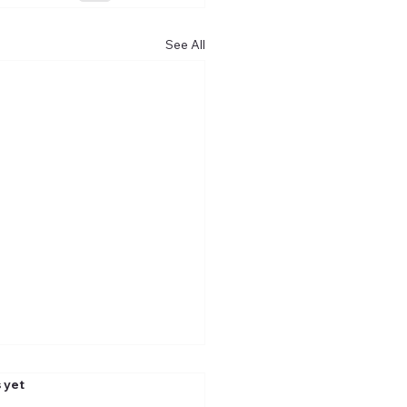
See All
.
 yet