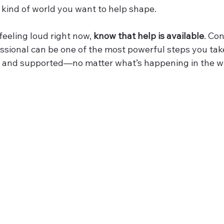
kind of world you want to help shape.
 feeling loud right now, 
know that help is available
. Co
ssional can be one of the most powerful steps you tak
y, and supported—no matter what’s happening in the w