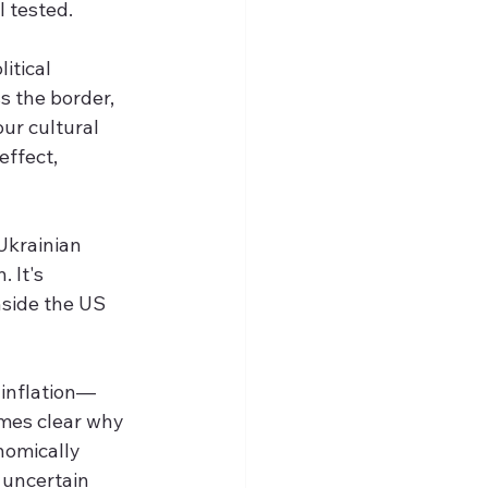
 tested.
itical 
s the border, 
ur cultural 
ffect, 
Ukrainian 
 It's 
nside the US 
 inflation—
mes clear why 
nomically 
 uncertain 