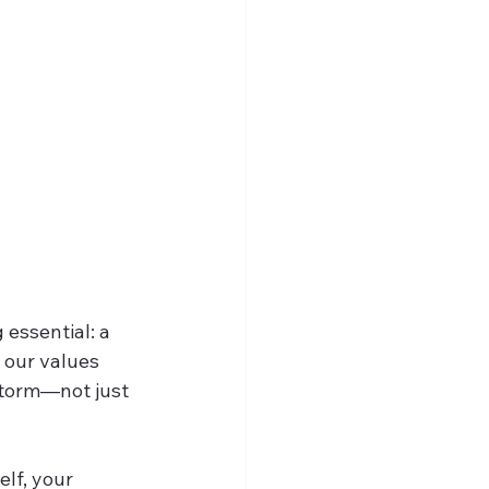
essential: a 
 our values 
storm—not just 
lf, your 