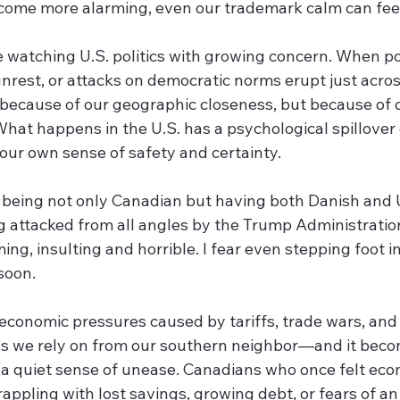
come more alarming, even our trademark calm can feel
watching U.S. politics with growing concern. When pol
 unrest, or attacks on democratic norms erupt just acros
 because of our geographic closeness, but because of o
hat happens in the U.S. has a psychological spillover e
ur own sense of safety and certainty.
, being not only Canadian but having both Danish and 
ing attacked from all angles by the Trump Administration.
ing, insulting and horrible. I fear even stepping foot i
soon. 
 economic pressures caused by tariffs, trade wars, and
ds we rely on from our southern neighbor—and it beco
 a quiet sense of unease. Canadians who once felt eco
appling with lost savings, growing debt, or fears of an