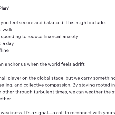
Plan”
you feel secure and balanced. This might include:
e walk
spending to reduce financial anxiety
e a day
fline
an anchor us when the world feels adrift.
ll player on the global stage, but we carry something 
ealing, and collective compassion. By staying rooted in
 other through turbulent times, we can weather the 
ether.
a weakness. It's a signal—a call to reconnect with yourse