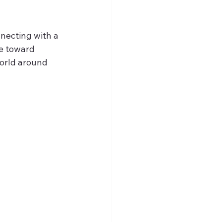
nnecting with a 
e toward 
orld around 