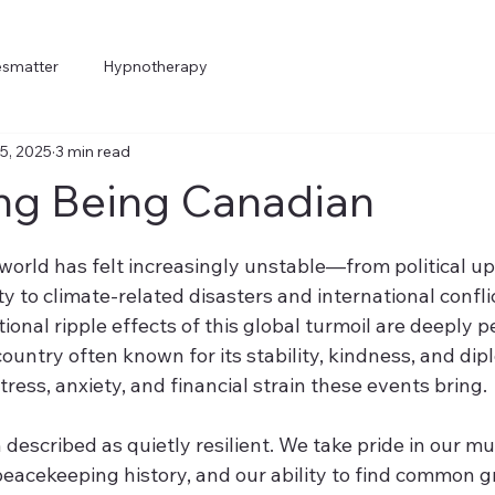
esmatter
Hypnotherapy
5, 2025
3 min read
ng Being Canadian
5 stars.
 world has felt increasingly unstable—from political u
 to climate-related disasters and international confli
onal ripple effects of this global turmoil are deeply p
country often known for its stability, kindness, and dip
ress, anxiety, and financial strain these events bring.
described as quietly resilient. We take pride in our mul
peacekeeping history, and our ability to find common g