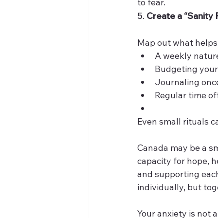
to fear.
5. 
Create a “Sanity 
Map out what helps 
A weekly natur
Budgeting your 
Journaling onc
Regular time of
Even small rituals c
Canada may be a sma
capacity for hope, h
and supporting each
individually, but tog
Your anxiety is not 