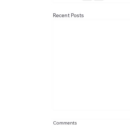
Recent Posts
Comments