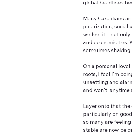
global headlines be
Many Canadians are 
polarization, social
we feel it—not only
and economic ties. W
sometimes shaking o
On a personal level
roots, I feel I'm be
unsettling and alarm
and won't, anytime 
Layer onto that the
particularly on goo
so many are feeling
stable are now be gr