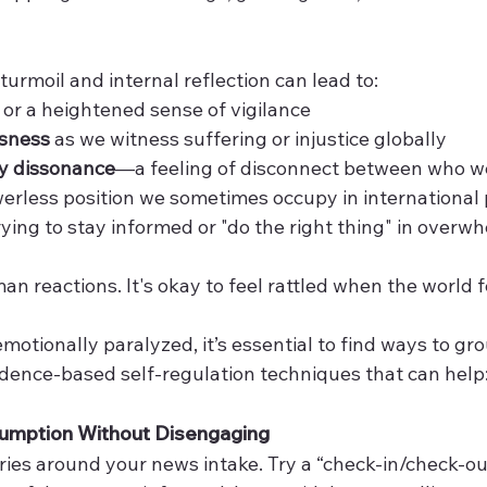
 turmoil and internal reflection can lead to:
 or a heightened sense of vigilance
ssness
 as we witness suffering or injustice globally
ty dissonance
—a feeling of disconnect between who we
erless position we sometimes occupy in international p
rying to stay informed or "do the right thing" in overw
an reactions. It's okay to feel rattled when the world 
otionally paralyzed, it’s essential to find ways to gr
idence-based self-regulation techniques that can help
umption Without Disengaging
ies around your news intake. Try a “check-in/check-o