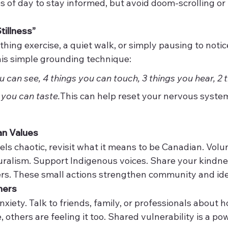
s of day to stay informed, but avoid doom-scrolling or 
tillness”
thing exercise, a quiet walk, or simply pausing to notic
his simple grounding technique:
 can see, 4 things you can touch, 3 things you hear, 2 
 you can taste.
This can help reset your nervous syste
an Values
s chaotic, revisit what it means to be Canadian. Volunt
uralism. Support Indigenous voices. Share your kindne
rs. These small actions strengthen community and ide
hers
nxiety. Talk to friends, family, or professionals about 
, others are feeling it too. Shared vulnerability is a po