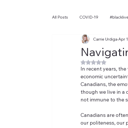
All Posts
COVID-19
#blackliv
Carrie Urdiga
Apr 1
Navigati
Rated NaN out of 
I
n recent years, the
economic uncertainty
Canadians, the emoti
though we live in a 
not immune to the st
Canadians are often 
our politeness, our 