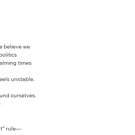
 believe we 
olitics
helming times
feels unstable.
ound ourselves. 
:
ut” rule—