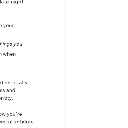
late-night 
e your 
things you 
m when 
eer locally. 
ss and 
ntity.
how you're 
werful antidote 