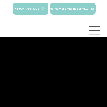
+1 604-356-1322
carrie@thehealingcorner.ca
carrie@thehealingcor
Crisis Line: 1-
ner.ca 604-356-1322
800-784-
2433
Log In
Services
About
Contact
Blog