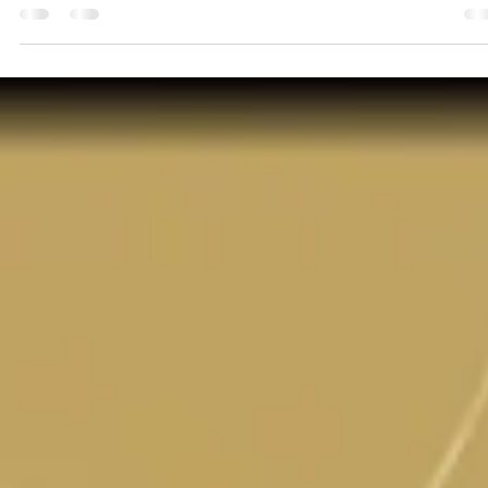
3 min read
When Loved Ones from the Other Side
Send Messages
Have you ever wanted a sign from a loved one that has passed ov
to the other side? Have you ever thought: It would be SO wonderful
I...