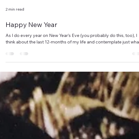
2 min read
Happy New Year
As I do every year on New Year’s Eve (you probably do this, too), I
think about the last 12-months of my life and contemplate just what