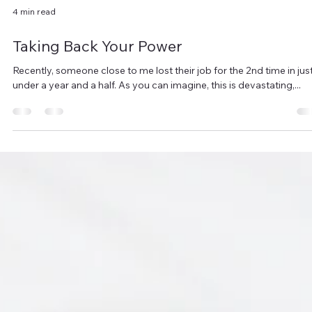
4 min read
Taking Back Your Power
Recently, someone close to me lost their job for the 2nd time in jus
under a year and a half. As you can imagine, this is devastating,...