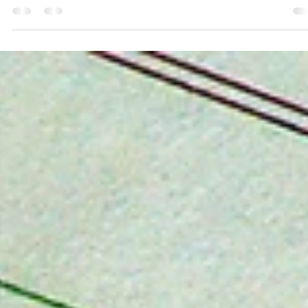
3 min read
Money and Happiness Are Not
Synonymous
When we picture money in our lives (especially a windfall) we feel al
giddy about what we can get for ourselves, what adventures we
can...