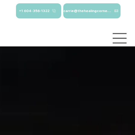
+1 604-356-1322
carrie@thehealingcorner.ca
carrie@thehealingcor
Crisis Line: 1-
ner.ca 604-356-1322
800-784-
2433
Log In
Services
About
Contact
Blog