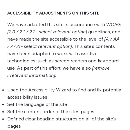
ACCESSIBILITY ADJUSTMENTS ON THIS SITE
We have adapted this site in accordance with WCAG
[2.0 / 2.1 / 2.2 - select relevant option]
guidelines, and
have made the site accessible to the level of
[A / AA
/ AAA - select relevant option]
. This site's contents
have been adapted to work with assistive
technologies, such as screen readers and keyboard
use. As part of this effort, we have also
[remove
irrelevant information]
:
Used the Accessibility Wizard to find and fix potential
accessibility issues
Set the language of the site
Set the content order of the site’s pages
Defined clear heading structures on all of the site’s
pages