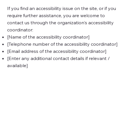
If you find an accessibility issue on the site, or if you
require further assistance, you are welcome to
contact us through the organization's accessibility
coordinator:
[Name of the accessibility coordinator]
[Telephone number of the accessibility coordinator]
[Email address of the accessibility coordinator]
[Enter any additional contact details if relevant /
available]