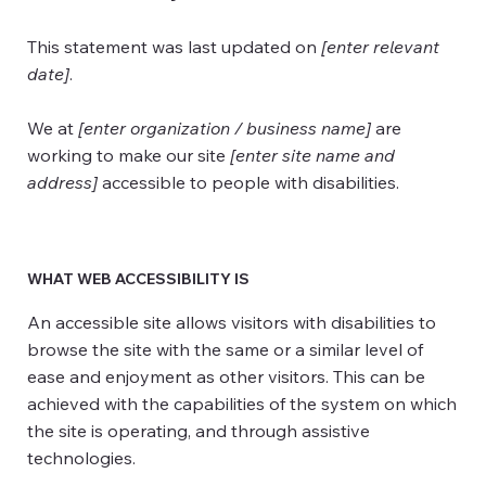
This statement was last updated on
[enter relevant
date]
.
We at
[enter organization / business name]
are
working to make our site
[enter site name and
address]
accessible to people with disabilities.
WHAT WEB ACCESSIBILITY IS
An accessible site allows visitors with disabilities to
browse the site with the same or a similar level of
ease and enjoyment as other visitors. This can be
achieved with the capabilities of the system on which
the site is operating, and through assistive
technologies.