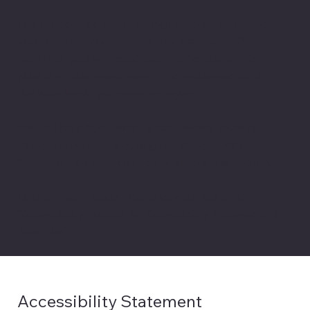
The purpose of the following template is to assist
you in writing your accessibility statement. Please
note that you are responsible for ensuring that
your site's statement meets the requirements of
the local law in your area or region.
*Note: This page currently has several sections.
Once you complete editing the Accessibility
Statement below, you need to delete this section.
To learn more about this, check out our article
“
Accessibility: Adding an Accessibility Statement to
Your Site
”.
Accessibility Statement