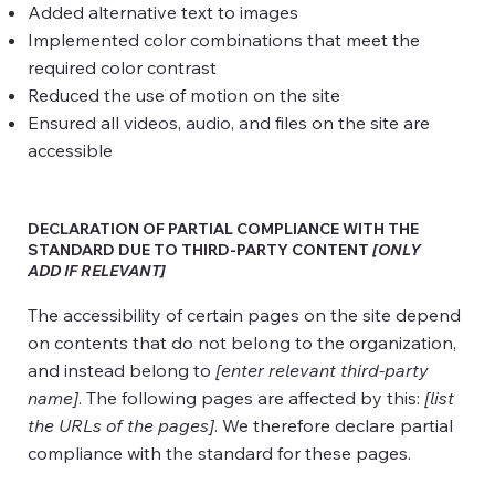
Added alternative text to images
Implemented color combinations that meet the
required color contrast
Reduced the use of motion on the site
Ensured all videos, audio, and files on the site are
accessible
DECLARATION OF PARTIAL COMPLIANCE WITH THE
STANDARD DUE TO THIRD-PARTY CONTENT
[ONLY
ADD IF RELEVANT]
The accessibility of certain pages on the site depend
on contents that do not belong to the organization,
and instead belong to
[enter relevant third-party
name]
. The following pages are affected by this:
[list
the URLs of the pages]
. We therefore declare partial
compliance with the standard for these pages.