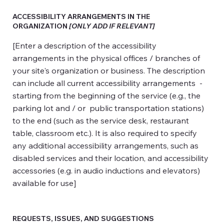
ACCESSIBILITY ARRANGEMENTS IN THE
ORGANIZATION
[ONLY ADD IF RELEVANT]
[Enter a description of the accessibility
arrangements in the physical offices / branches of
your site's organization or business. The description
can include all current accessibility arrangements -
starting from the beginning of the service (e.g., the
parking lot and / or public transportation stations)
to the end (such as the service desk, restaurant
table, classroom etc.). It is also required to specify
any additional accessibility arrangements, such as
disabled services and their location, and accessibility
accessories (e.g. in audio inductions and elevators)
available for use]
REQUESTS, ISSUES, AND SUGGESTIONS