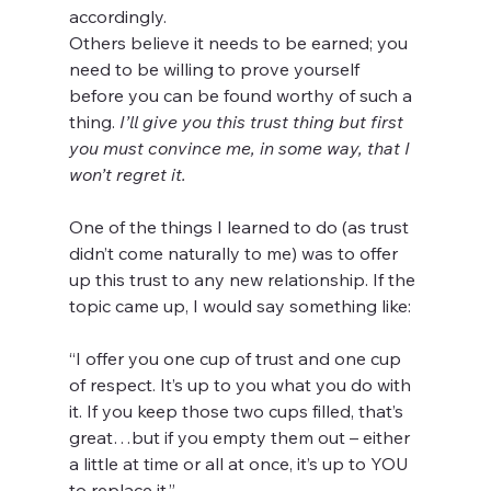
accordingly.
Others believe it needs to be earned; you 
need to be willing to prove yourself 
before you can be found worthy of such a 
thing. 
I’ll give you this trust thing but first 
you must convince me, in some way, that I 
won’t regret it.
One of the things I learned to do (as trust 
didn’t come naturally to me) was to offer 
up this trust to any new relationship. If the 
topic came up, I would say something like:
“I offer you one cup of trust and one cup 
of respect. It’s up to you what you do with 
it. If you keep those two cups filled, that’s 
great…but if you empty them out – either 
a little at time or all at once, it’s up to YOU 
to replace it.”