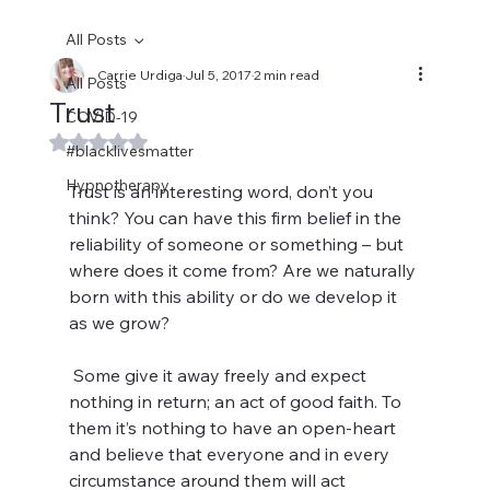
All Posts
Carrie Urdiga
Jul 5, 2017
2 min read
All Posts
Trust
COVID-19
Rated NaN out of 5 stars.
#blacklivesmatter
Hypnotherapy
Trust is an interesting word, don’t you 
think? You can have this firm belief in the 
reliability of someone or something – but 
where does it come from? Are we naturally 
born with this ability or do we develop it 
as we grow?
 Some give it away freely and expect 
nothing in return; an act of good faith. To 
them it’s nothing to have an open-heart 
and believe that everyone and in every 
circumstance around them will act 