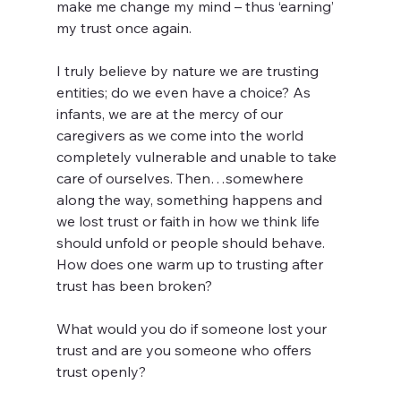
make me change my mind – thus ‘earning’ 
my trust once again.
I truly believe by nature we are trusting 
entities; do we even have a choice? As 
infants, we are at the mercy of our 
caregivers as we come into the world 
completely vulnerable and unable to take 
care of ourselves. Then…somewhere 
along the way, something happens and 
we lost trust or faith in how we think life 
should unfold or people should behave. 
How does one warm up to trusting after 
trust has been broken?
What would you do if someone lost your 
trust and are you someone who offers 
trust openly?