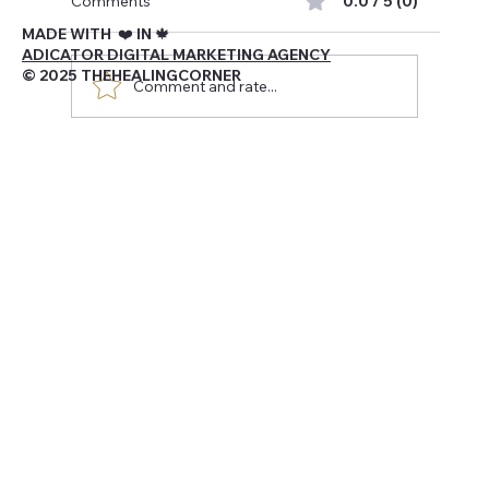
Comments
0.0 / 5 (0)
MADE WITH ❤️ IN 🍁
ADICATOR DIGITAL MARKETING AGENCY
© 2025 THEHEALINGCORNER
Comment and rate...
Navigating Being Canadian