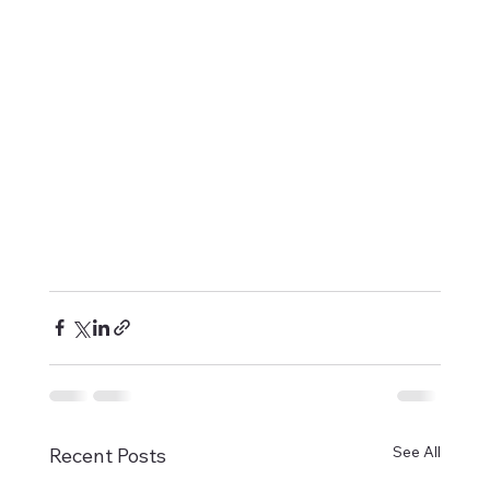
See All
Recent Posts