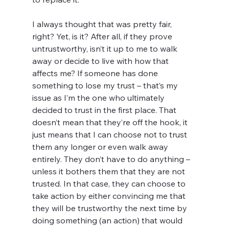
I always thought that was pretty fair, 
right? Yet, is it? After all, if they prove 
untrustworthy, isn’t it up to me to walk 
away or decide to live with how that 
affects me? If someone has done 
something to lose my trust – that’s my 
issue as I’m the one who ultimately 
decided to trust in the first place. That 
doesn’t mean that they’re off the hook, it 
just means that I can choose not to trust 
them any longer or even walk away 
entirely. They don’t have to do anything – 
unless it bothers them that they are not 
trusted. In that case, they can choose to 
take action by either convincing me that 
they will be trustworthy the next time by 
doing something (an action) that would 