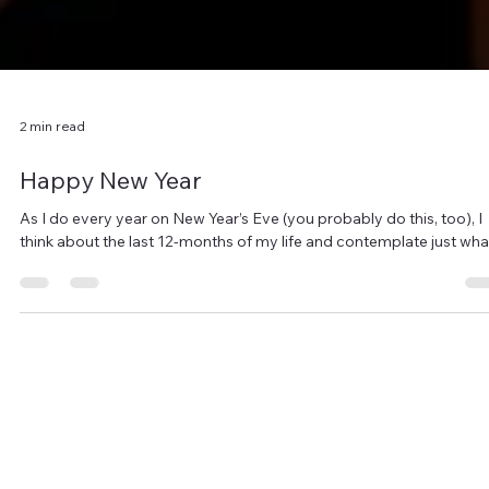
2 min read