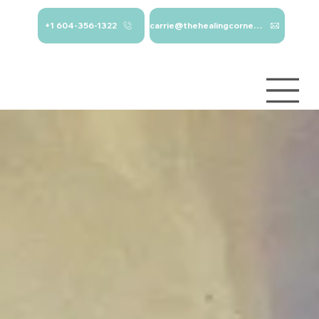
+1 604-356-1322
carrie@thehealingcorner.ca
carrie@thehealingcor
Crisis Line: 1-
ner.ca 604-356-1322
800-784-
2433
Log In
Services
About
Contact
Blog