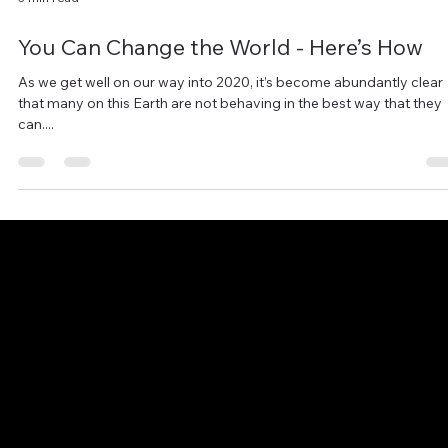
3 min read
You Can Change the World - Here’s How
As we get well on our way into 2020, it’s become abundantly clear
that many on this Earth are not behaving in the best way that they
can....